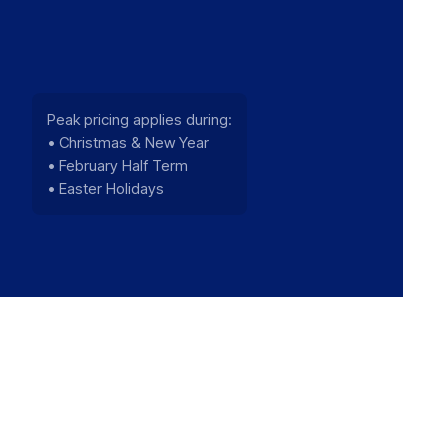
Peak pricing applies during:
• Christmas & New Year
• February Half Term
• Easter Holidays
We use cookies to improve your experience a
performance. You can accept cookies or contin
only. For more information see our
Privacy Pol