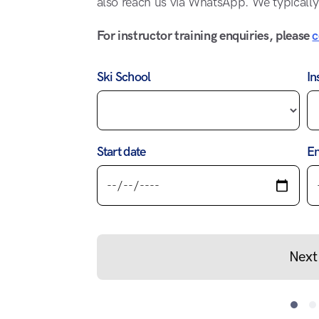
also reach us via WhatsApp. We typically
For instructor training enquiries, please
c
Ski School
In
Start date
En
Next