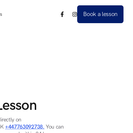
Book a lesson
s


s
Book a lesson
Lesson
irectly on
UK
+447763092738.
You can