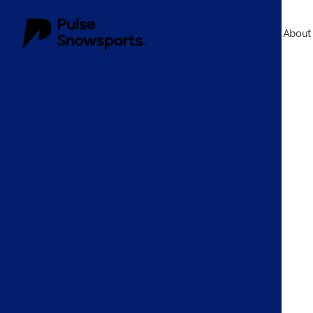
About
About