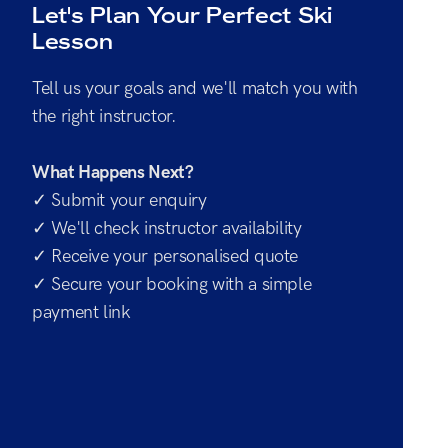
Let's Plan Your Perfect Ski
Lesson
Tell us your goals and we'll match you with
the right instructor.
What Happens Next?
✓ Submit your enquiry
✓ We'll check instructor availability
✓ Receive your personalised quote
✓ Secure your booking with a simple
payment link