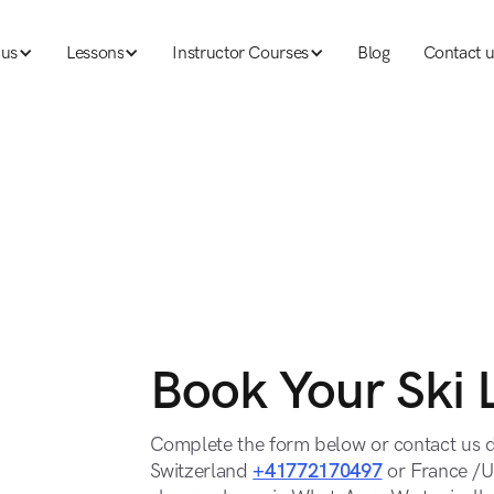
 us
Lessons
Instructor Courses
Blog
Contact u
 us
Lessons
Ski instructor courses
Blog
Contact u
Book Your Ski 
Complete the form below or contact us d
Switzerland
+41772170497
or France /