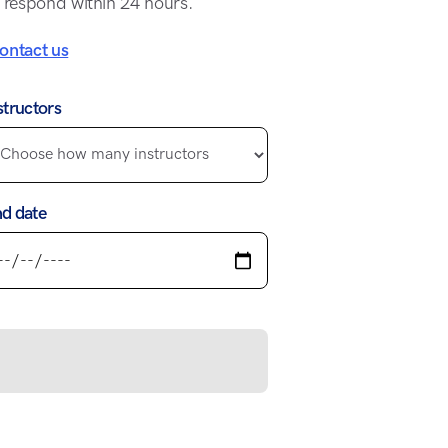
 respond within 24 hours.
ontact us
structors
d date