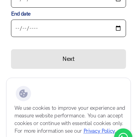
End date
Next
We use cookies to improve your experience and
measure website performance. You can accept
cookies or continue with essential cookies only.
For more information see our
Privacy Policy.