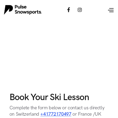


Book Your Ski Lesson
Complete the form below or contact us directly
on Switzerland
+41772170497
or France /UK