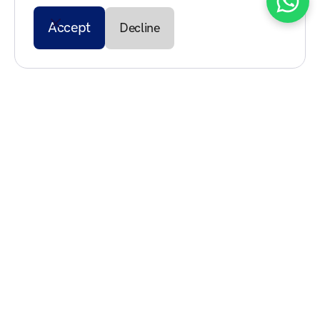
Accept
Decline