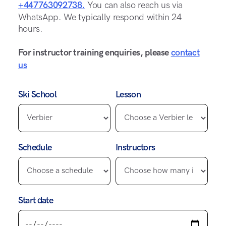
+447763092738.
You can also reach us via
WhatsApp. We typically respond within 24
hours.
For instructor training enquiries, please
contact
us
Ski School
Lesson
Schedule
Instructors
Start date