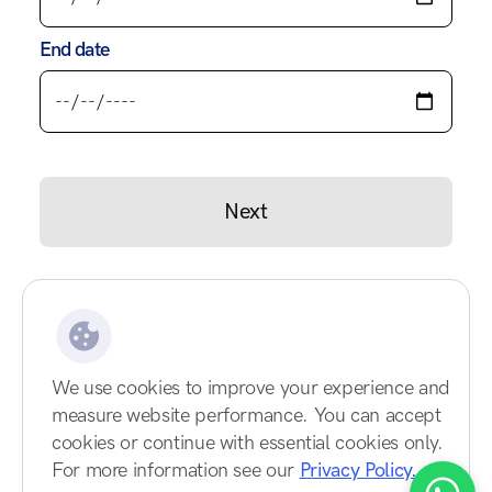
End date
Next
We use cookies to improve your experience and
measure website performance. You can accept
cookies or continue with essential cookies only.
For more information see our
Privacy Policy.