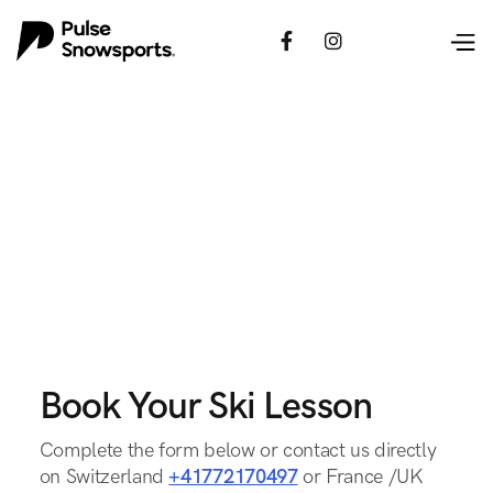


Book Your Ski Lesson
Complete the form below or contact us directly
on Switzerland
+41772170497
or France /UK