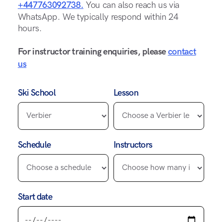
+447763092738.
You can also reach us via
WhatsApp. We typically respond within 24
hours.
For instructor training enquiries, please
contact
us
Ski School
Lesson
Schedule
Instructors
Start date