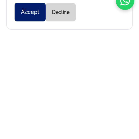
Accept
Decline