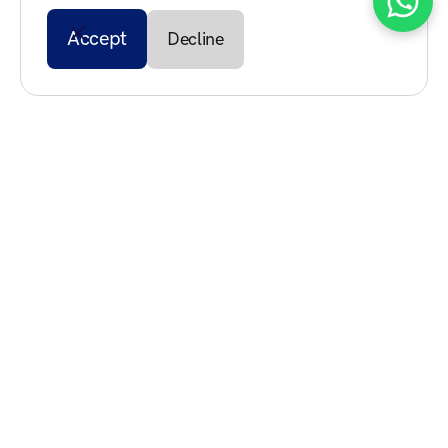
Accept
Decline