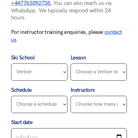
+447763092738.
You can also reach us via
WhatsApp. We typically respond within 24
hours.
For instructor training enquiries, please
contact
us
Ski School
Lesson
Schedule
Instructors
Start date