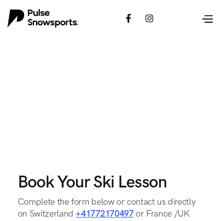


Book Your Ski Lesson
Complete the form below or contact us directly
on Switzerland
+41772170497
or France /UK