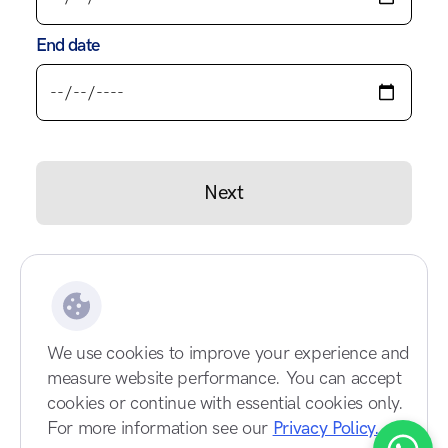
End date
Next
We use cookies to improve your experience and
measure website performance. You can accept
cookies or continue with essential cookies only.
For more information see our
Privacy Policy.