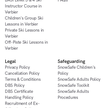
Verbier
BASI Level 1 & 2 Gap
BASI Level 3 & 4 Ski
Contact us
FAQs
Course in Verbier
Instructor Course in
FAQs
Verbier
BASI Level 3 & 4 Ski
Children's Group Ski
Instructor Course in
Lessons in Verbier
Verbier
Children's Group Ski
Private Ski Lessons in
Lessons in Verbier
Verbier
Private Ski Lessons in
Off-Piste Ski Lessons in
Verbier
Verbier
Off-Piste Ski Lessons in
Verbier
Legal
Safeguarding
Privacy Policy
SnowSafe Children's
Cancellation Policy
Policy
Terms & Conditions
SnowSafe Adults Policy
DBS Policy
SnowSafe Toolkit
DBS Certificate
SnowSafe Adults
Handling Policy
Procedures
Recruitment of Ex-