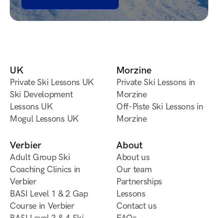
Book a lesson
UK
Morzine
Private Ski Lessons UK
Private Ski Lessons in
Private Ski Lessons UK
Ski Development
Morzine
Lessons UK
Private Ski Lessons in
Off-Piste Ski Lessons in
Ski Development
Mogul Lessons UK
Morzine
Morzine
Lessons UK
Mogul Lessons UK
Off-Piste Ski Lessons in
Morzine
Verbier
About
Adult Group Ski
About us
Coaching Clinics in
About us
Our team
Verbier
Our team
Partnerships
Adult Group Ski
BASI Level 1 & 2 Gap
Partnerships
Lessons
Coaching Clinics in
Course in Verbier
Lessons
Contact us