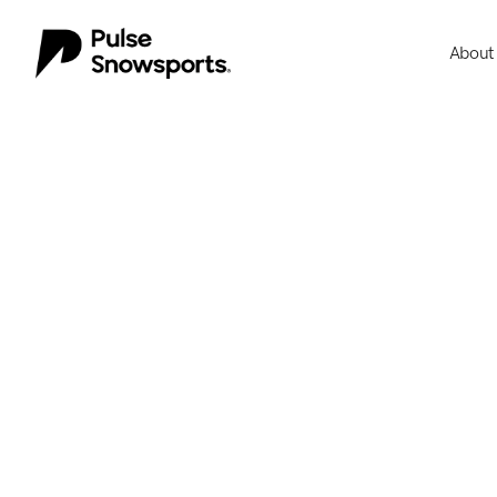
About
About