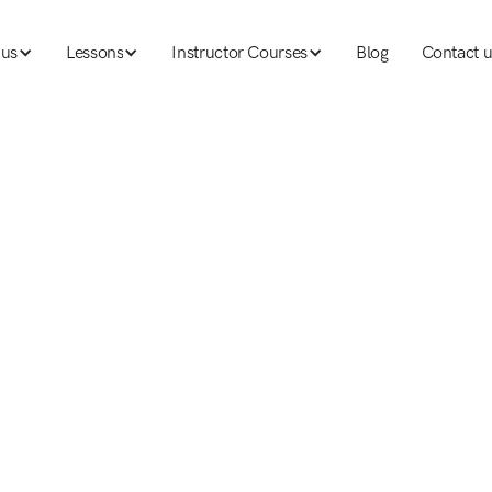
 us
Lessons
Instructor Courses
Blog
Contact u
 us
Lessons
Ski instructor courses
Blog
Contact u