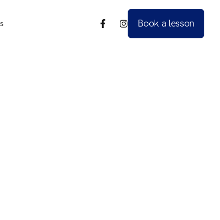
Book a lesson
s


s
Book a lesson