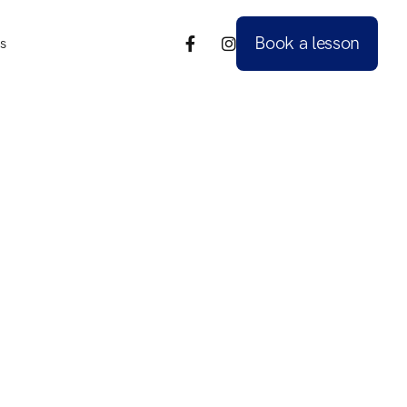
Book a lesson
s


s
Book a lesson