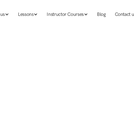
 us
Lessons
Instructor Courses
Blog
Contact u
 us
Lessons
Ski instructor courses
Blog
Contact u