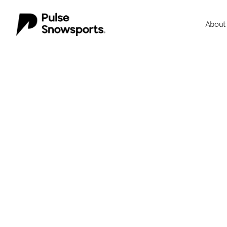
About
About