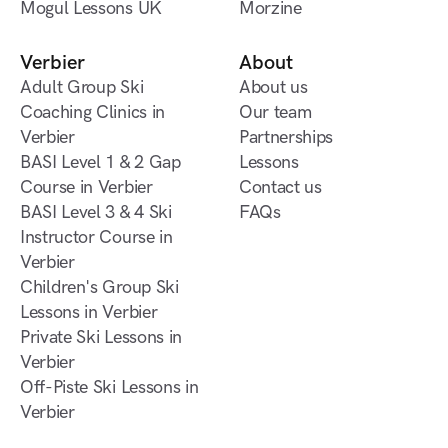
Ski Development
Mogul Lessons UK
Morzine
Morzine
Lessons UK
Mogul Lessons UK
Off-Piste Ski Lessons in
Morzine
Verbier
About
Adult Group Ski
About us
Coaching Clinics in
About us
Our team
Verbier
Our team
Partnerships
Adult Group Ski
BASI Level 1 & 2 Gap
Partnerships
Lessons
Coaching Clinics in
Course in Verbier
Lessons
Contact us
Verbier
BASI Level 1 & 2 Gap
BASI Level 3 & 4 Ski
Contact us
FAQs
Course in Verbier
Instructor Course in
FAQs
Verbier
BASI Level 3 & 4 Ski
Children's Group Ski
Instructor Course in
Lessons in Verbier
Verbier
Children's Group Ski
Private Ski Lessons in
Lessons in Verbier
Verbier
Private Ski Lessons in
Off-Piste Ski Lessons in
Verbier
Verbier
Off-Piste Ski Lessons in