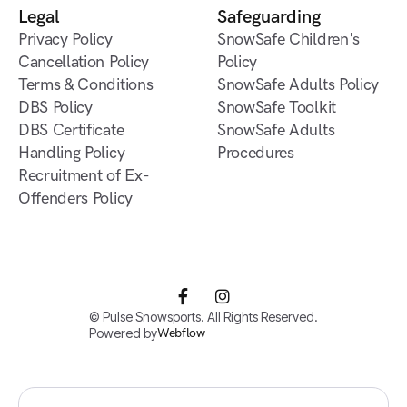
Verbier
Legal
Safeguarding
Privacy Policy
SnowSafe Children's
Cancellation Policy
Policy
Terms & Conditions
SnowSafe Adults Policy
DBS Policy
SnowSafe Toolkit
DBS Certificate
SnowSafe Adults
Handling Policy
Procedures
Recruitment of Ex-
Offenders Policy


© Pulse Snowsports. All Rights Reserved.
Powered by
Webflow