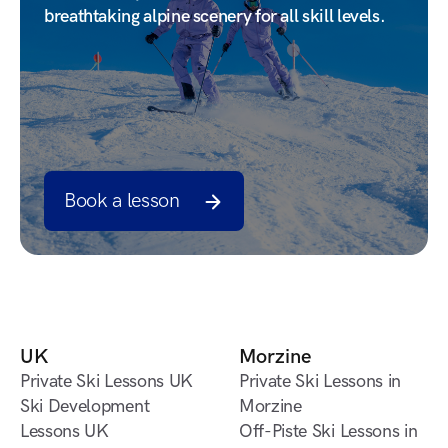
breathtaking alpine scenery for all skill levels.
Book a lesson
Book a lesson
UK
Morzine
Private Ski Lessons UK
Private Ski Lessons in
Private Ski Lessons UK
Ski Development
Morzine
Lessons UK
Private Ski Lessons in
Off-Piste Ski Lessons in