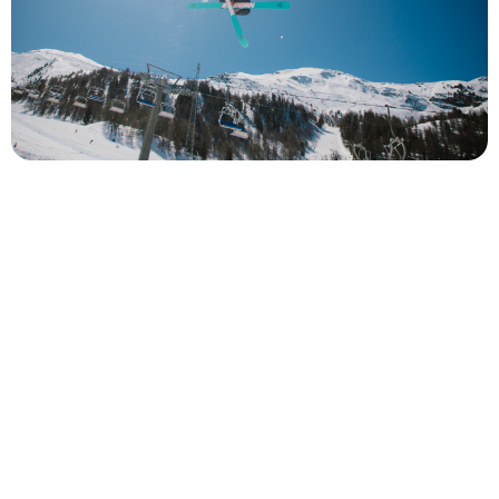
beginner freestyle ski lessons