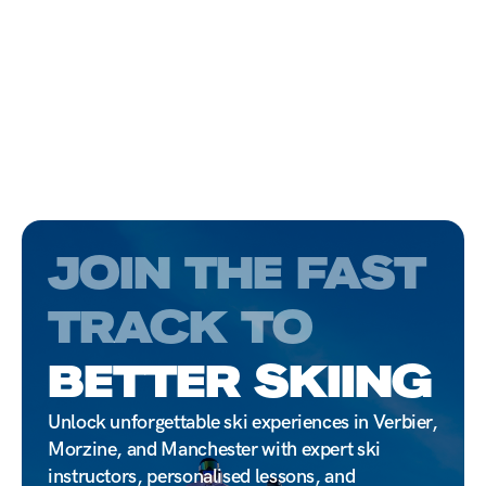
JOIN THE FAST
TRACK TO
BETTER SKIING
Unlock unforgettable ski experiences in Verbier,
Morzine, and Manchester with expert ski
instructors, personalised lessons, and